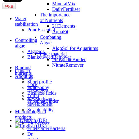
MineralMix
DailyFertiliser
The importance
Water
of Nutrients
stabilisation
21Elements
PondEssential
AquaFit
Combating
Controlling
Algae
algae
AlgoSol for Aquariums
AlgoSol
Filter material
BlanketweedRemover
PhosphateBinder
NitrateRemover
Binding
Contact
nutrients
About us
P-
Short profile
Lock
Philosophy
AlgaeStop
Business fields
Turbo
Research and
PhosphatBinder
development
Sustainability
Microbiological
products
BioBooster
FilterstarterBacteria
Dr.