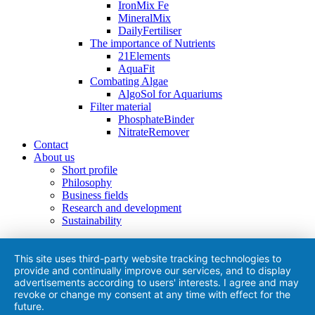
IronMix Fe
MineralMix
DailyFertiliser
The importance of Nutrients
21Elements
AquaFit
Combating Algae
AlgoSol for Aquariums
Filter material
PhosphateBinder
NitrateRemover
Contact
About us
Short profile
Philosophy
Business fields
Research and development
Sustainability
This site uses third-party website tracking technologies to
provide and continually improve our services, and to display
advertisements according to users' interests. I agree and may
revoke or change my consent at any time with effect for the
future.