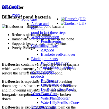
Söll GmbH
BioBooster
Pond
Billions of pond bacteria
Pond care
A clear and
beautiful
pond in just three steps
Reduces nitrite and nitrate
Water stabilisation
Immediate biological activity in the pond
PondEssential
Supports heavily used filter systems
Controlling algae
Purely Biological
AlgoSol
BlanketweedRemover
Binding nutrients
P-Lock AlgaeStop
BioBooster
contains very special types of bacteria
Turbo PhosphatBinder
which work extremely efficiently and quickly to
Microbiological
restore the natural balance in your pond.
products
BioBooster
BioBooster
is especially effective in breaking
FilterstarterBacteria
down organic substances which cause cloudiness
Dr. Roth's ClearPond
and in lowering elevated nitrite and nitrate levels.
Water Plant Care
Inorganic compounds too are reliably broken
WaterPlantBooster
down.
WaterLillyFertiliserCones
Problem solvers
BioBooster
is also effective against foam on the