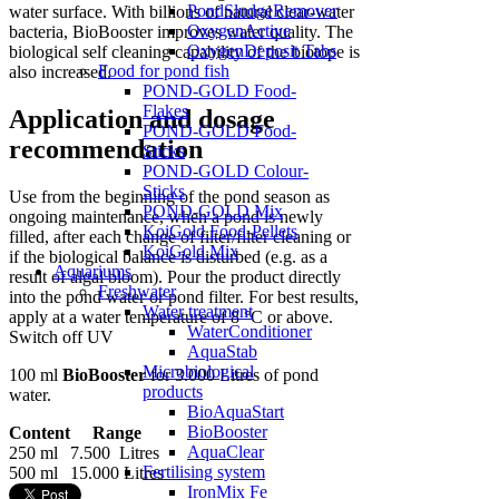
PondSludgeRemover
water surface. With billions of natural clear-water
OxygenActive
bacteria, BioBooster improves water quality. The
OxygenDeposit Tabs
biological self cleaning capability of the biotope is
Food for pond fish
also increased.
POND-GOLD Food-
Flakes
Application and dosage
POND-GOLD Food-
recommendation
Sticks
POND-GOLD Colour-
Sticks
Use from the beginning of the pond season as
POND-GOLD Mix
ongoing maintenance, when a pond is newly
KoiGold Food-Pellets
filled, after each change of filter/filter cleaning or
KoiGold Mix
if the biological balance is disturbed (e.g. as a
Aquariums
result of algal bloom). Pour the product directly
Freshwater
into the pond water or pond filter. For best results,
Water treatment
apply at a water temperature of 8 °C or above.
WaterConditioner
Switch off UV
AquaStab
Microbiological
100 ml
BioBooster
for 3.000 Litres of pond
products
water.
BioAquaStart
BioBooster
Content
Range
AquaClear
250 ml
7.500 Litres
Fertilising system
500 ml
15.000 Litres
IronMix Fe