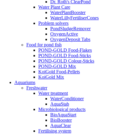
Dr. Roth's ClearPond
Water Plant Care
WaterPlantBooster
WaterLillyFertiliserCones
Problem solvers
PondSludgeRemover
OxygenActive
OxygenDeposit Tabs
Food for pond fish
POND-GOLD Food-Flakes
POND-GOLD Food-Sticks
POND-GOLD Colour-Sticks
POND-GOLD Mix
KoiGold Food-Pellets
KoiGold Mix
Aquariums
Freshwater
Water treatment
WaterConditioner
AquaStab
Microbiological products
BioAquaStart
BioBooster
AquaClear
Fertilising system