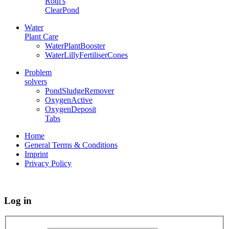
Roth's
ClearPond
Water
Plant Care
WaterPlantBooster
WaterLillyFertiliserCones
Problem
solvers
PondSludgeRemover
OxygenActive
OxygenDeposit
Tabs
Home
General Terms & Conditions
Imprint
Privacy Policy
Log in