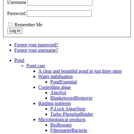
Username
Password
Remember Me
Forgot your password?
Forgot your username?
Pond
Pond care
A clear and beautiful pond in just three steps
Water stabilisation
PondEssential
Controlling algae
AlgoSol
BlanketweedRemover
Binding nutrients
P-Lock AlgaeStop
Turbo PhosphatBinder
Microbiological products
BioBooster
FilterstarterBacteria